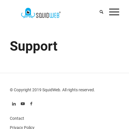
Support
© Copyright 2019 SquidWeb. All rights reserved.
Contact
Privacy Policy