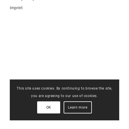
Imprint
This site uses cookies. By continuing to browse the site,
you are agreeing to our use of cookies.
OK
Learn more