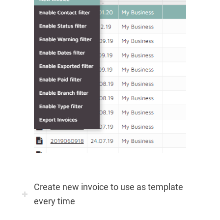
Create new invoice to use as template
every time