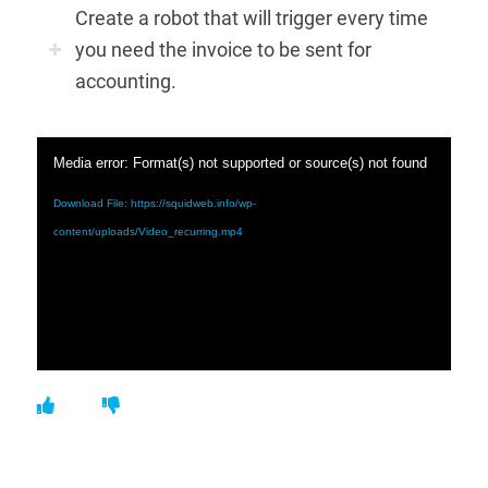
Create a robot that will trigger every time
you need the invoice to be sent for
accounting.
Media error: Format(s) not supported or source(s) not found
Download File: https://squidweb.info/wp-
content/uploads/Video_recurring.mp4