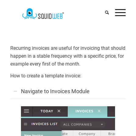
Recurring invoices are useful for invoicing that should
happen in a stable frequency with a specific price, for
example every first of the month.
How to create a template invoice:
Navigate to Invoices Module