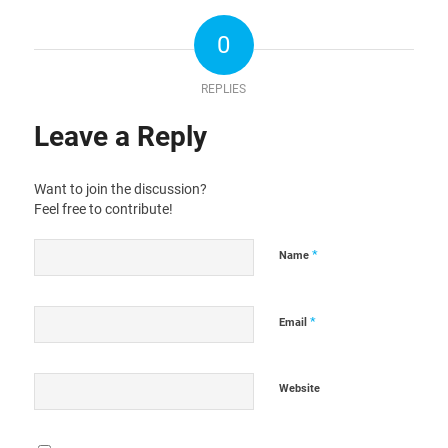
0
REPLIES
Leave a Reply
Want to join the discussion?
Feel free to contribute!
*
Name
*
Email
Website