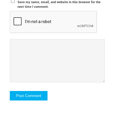
Save my name, email, and website in this browser for the
next time I comment.