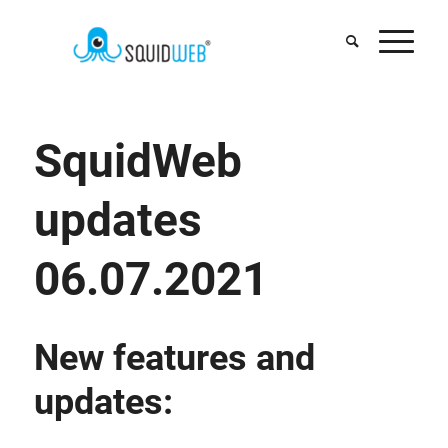
SquidWeb
updates
06.07.2021
New features and
updates: