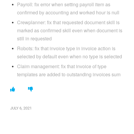
Payroll: fix error when setting payroll item as
confirmed by accounting and worked hour is null
Crewplanner: fix that requested document skill is
marked as confirmed skill even when document is
still in requested
Robots: fix that invoice type in invoice action is
selected by default even when no type is selected
Claim management: fix that invoice of type
templates are added to outstanding invoices sum
JULY 6, 2021