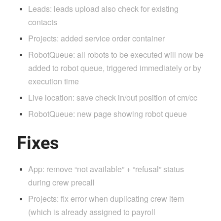
Leads: leads upload also check for existing
contacts
Projects: added service order container
RobotQueue: all robots to be executed will now be
added to robot queue, triggered immediately or by
execution time
Live location: save check in/out position of cm/cc
RobotQueue: new page showing robot queue
Fixes
App: remove “not available” + “refusal” status
during crew precall
Projects: fix error when duplicating crew item
(which is already assigned to payroll