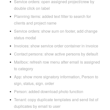
Service orders: open assigned project/crew by
double click on label
Planning items: added text filter to search for
clients and project name
Service orders: show sum on footer, add change
status modal
Invoices: show service order container in invoice
Contact persons: show active persons by default
Mailbox: refresh row menu after email is assigned
to category
App: show more signatory information, Person to
sign, status, sign. order
Person: added download photo function
Tenant: copy duplicate templates and send list of
duplicates by email to user