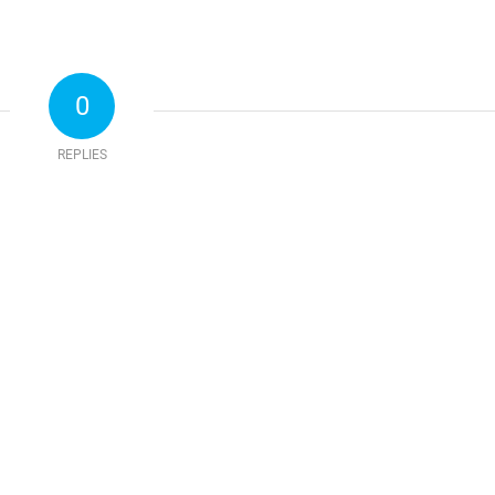
0
REPLIES