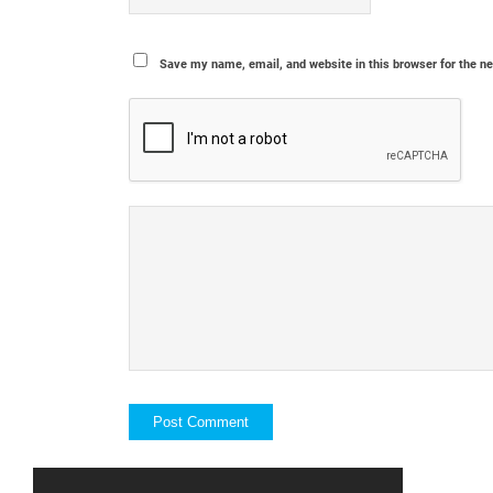
Save my name, email, and website in this browser for the n