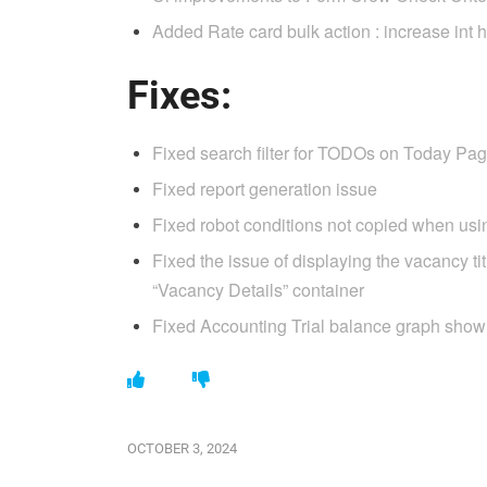
Added Rate card bulk action : increase int 
Fixes:
Fixed search filter for TODOs on Today Pa
Fixed report generation issue
Fixed robot conditions not copied when us
Fixed the issue of displaying the vacancy ti
“Vacancy Details” container
Fixed Accounting Trial balance graph show
OCTOBER 3, 2024