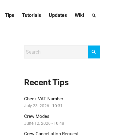
Tips
Tutorials
Updates
Wiki
Recent Tips
Check VAT Number
July 23, 2026 - 10:31
Crew Modes
June 12, 2026 - 10:48
Crew Cancellation Request