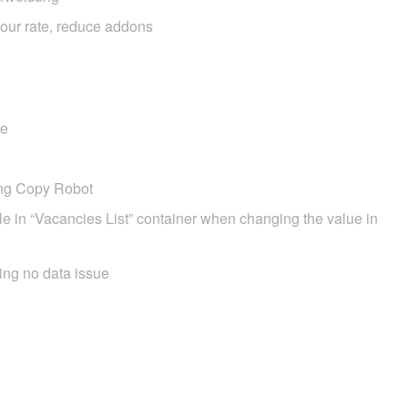
hour rate, reduce addons
ge
ing Copy Robot
tle in “Vacancies List” container when changing the value in
ing no data issue