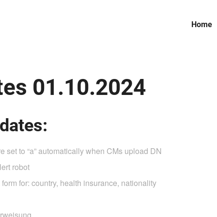
Home
es 01.10.2024
dates:
are set to “a” automatically when CMs upload DN
ert robot
form for: country, health insurance, nationality
erweisung