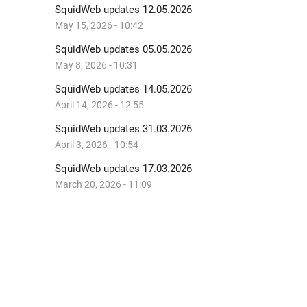
SquidWeb updates 12.05.2026
May 15, 2026 - 10:42
SquidWeb updates 05.05.2026
May 8, 2026 - 10:31
SquidWeb updates 14.05.2026
April 14, 2026 - 12:55
SquidWeb updates 31.03.2026
April 3, 2026 - 10:54
SquidWeb updates 17.03.2026
March 20, 2026 - 11:09