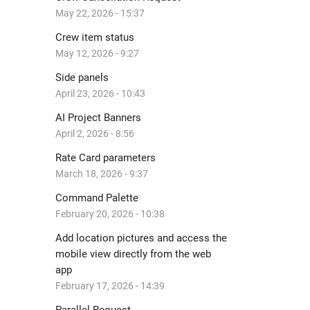
May 22, 2026 - 15:37
Crew item status
May 12, 2026 - 9:27
Side panels
April 23, 2026 - 10:43
AI Project Banners
April 2, 2026 - 8:56
Rate Card parameters
March 18, 2026 - 9:37
Command Palette
February 20, 2026 - 10:38
Add location pictures and access the
mobile view directly from the web
app
February 17, 2026 - 14:39