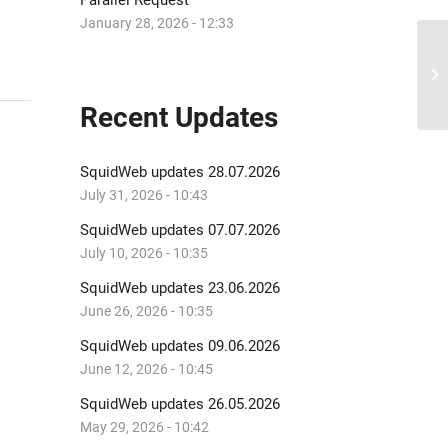
Parallel Request
January 28, 2026 - 12:33
Sq
Recent Updates
SquidWeb updates 28.07.2026
July 31, 2026 - 10:43
SquidWeb updates 07.07.2026
July 10, 2026 - 10:35
SquidWeb updates 23.06.2026
June 26, 2026 - 10:35
SquidWeb updates 09.06.2026
June 12, 2026 - 10:45
SquidWeb updates 26.05.2026
May 29, 2026 - 10:42