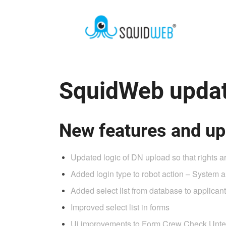
SquidWeb updat
New features and up
Updated logic of DN upload so that rights 
Added login type to robot action – System al
Added select list from database to applicant 
Improved select list in forms
Ui improvements to Form Crew Check Unt