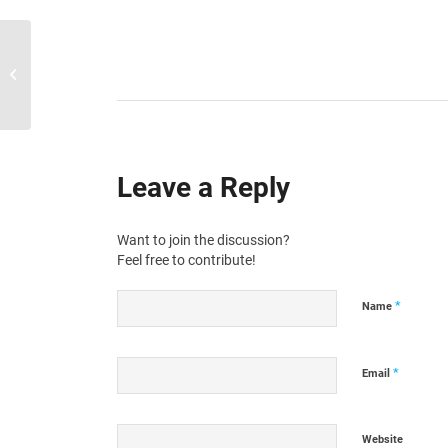
SquidWeb updates 24.09.2024
Leave a Reply
Want to join the discussion?
Feel free to contribute!
*
Name
*
Email
Website