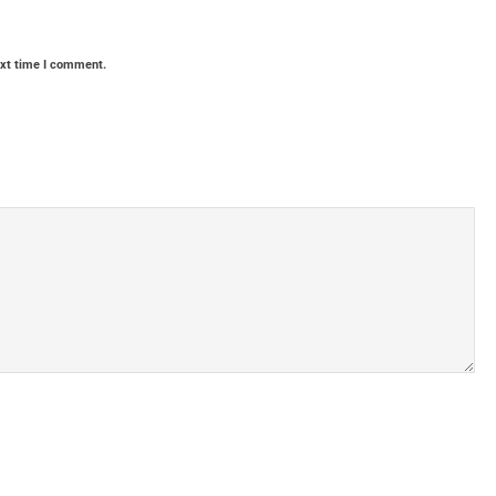
ext time I comment.