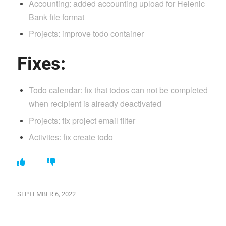
Accounting: added accounting upload for Helenic
Bank file format
Projects: improve todo container
Fixes:
Todo calendar: fix that todos can not be completed
when recipient is already deactivated
Projects: fix project email filter
Activites: fix create todo
SEPTEMBER 6, 2022