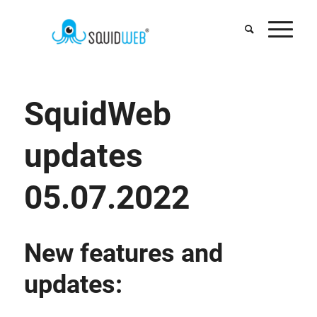
SquidWeb
updates
05.07.2022
New features and
updates: