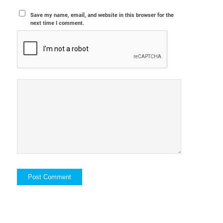
Save my name, email, and website in this browser for the
next time I comment.