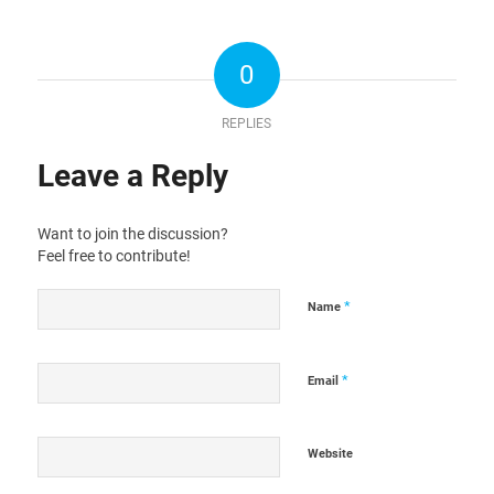
0
REPLIES
Leave a Reply
Want to join the discussion?
Feel free to contribute!
*
Name
*
Email
Website