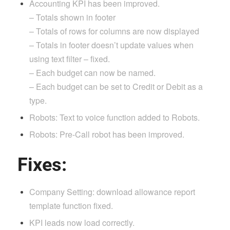
Accounting KPI has been improved.
– Totals shown in footer
– Totals of rows for columns are now displayed
– Totals in footer doesn’t update values when
using text filter – fixed.
– Each budget can now be named.
– Each budget can be set to Credit or Debit as a
type.
Robots: Text to voice function added to Robots.
Robots: Pre-Call robot has been improved.
Fixes:
Company Setting: download allowance report
template function fixed.
KPI leads now load correctly.