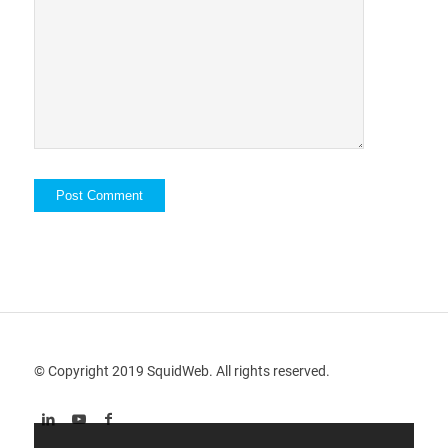
© Copyright 2019 SquidWeb. All rights reserved.