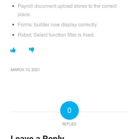
Payroll document upload stores to the correct
place.
Forms: builder now display correctly.
Robot: Select function filter is fixed.
MARCH 10, 2021
0
REPLIES
Leave a Reply