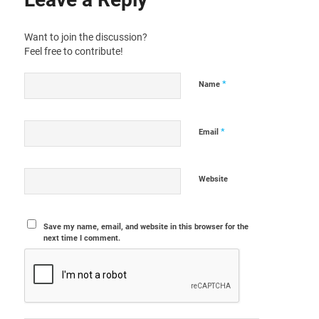
Want to join the discussion?
Feel free to contribute!
*
Name
*
Email
Website
Save my name, email, and website in this browser for the
next time I comment.