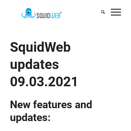
SquidWeb
updates
09.03.2021
New features and
updates: