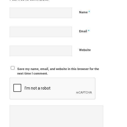
*
Name
*
Email
Website
Save my name, email, and website in this browser for the
next time I comment.