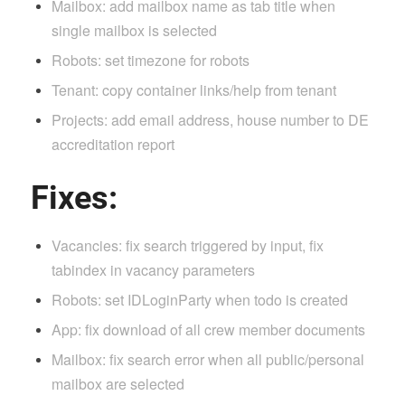
Mailbox: add mailbox name as tab title when
single mailbox is selected
Robots: set timezone for robots
Tenant: copy container links/help from tenant
Projects: add email address, house number to DE
accreditation report
Fixes:
Vacancies: fix search triggered by input, fix
tabindex in vacancy parameters
Robots: set IDLoginParty when todo is created
App: fix download of all crew member documents
Mailbox: fix search error when all public/personal
mailbox are selected