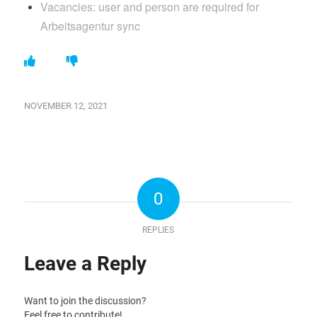
Vacancies: user and person are required for
Arbeitsagentur sync
NOVEMBER 12, 2021
0
REPLIES
Leave a Reply
Want to join the discussion?
Feel free to contribute!