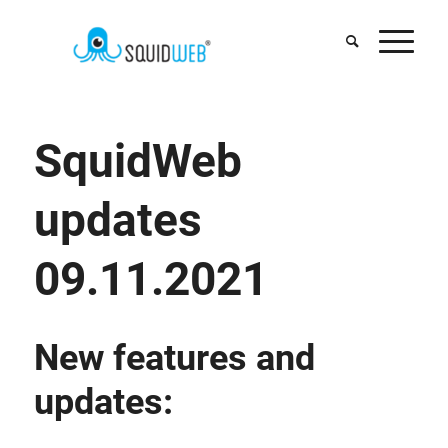
SquidWeb
updates
09.11.2021
New features and
updates: