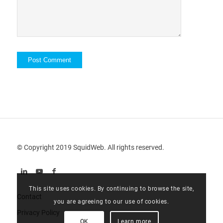
© Copyright 2019 SquidWeb. All rights reserved.
This site uses cookies. By continuing to browse the site,
Contact
you are agreeing to our use of cookies.
Privacy Policy
OK
Learn more