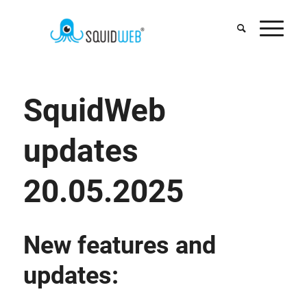
SquidWeb
updates
20.05.2025
New features and
updates: