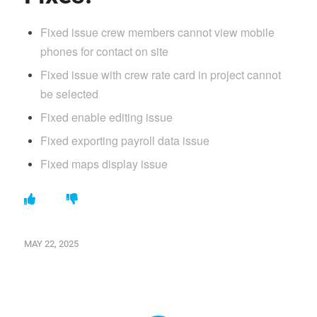
Fixed issue crew members cannot view mobile
phones for contact on site
Fixed issue with crew rate card in project cannot
be selected
Fixed enable editing issue
Fixed exporting payroll data issue
Fixed maps display issue
MAY 22, 2025