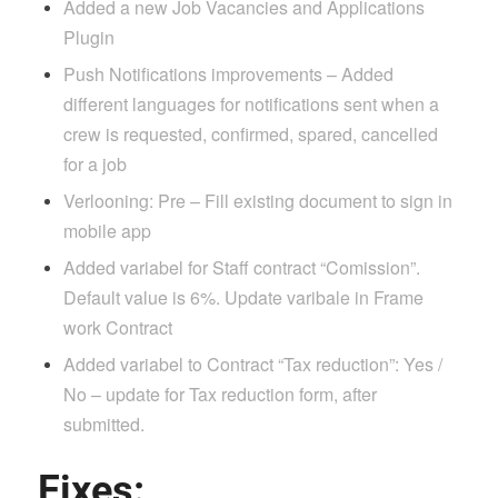
Added a new Job Vacancies and Applications
Plugin
Push Notifications improvements – Added
different languages for notifications sent when a
crew is requested, confirmed, spared, cancelled
for a job
Verlooning: Pre – Fill existing document to sign in
mobile app
Added variabel for Staff contract “Comission”.
Default value is 6%. Update varibale in Frame
work Contract
Added variabel to Contract “Tax reduction”: Yes /
No – update for Tax reduction form, after
submitted.
Fixes: