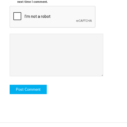
next time I comment.