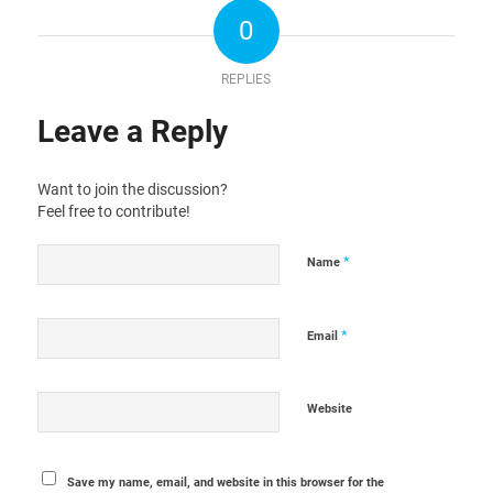
0
REPLIES
Leave a Reply
Want to join the discussion?
Feel free to contribute!
*
Name
*
Email
Website
Save my name, email, and website in this browser for the