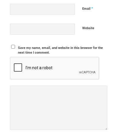
*
Email
Website
Save my name, email, and website in this browser for the
next time I comment.