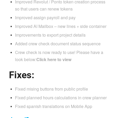
Improved Revolut / Ponto token creation process
so that users can renew tokens
Improved assign payroll and pay
Improved AI Mailbox – new lines + side container
Improvements to export project details
Added crew check document status sequence
Crew check is now ready to use! Please have a
look below:
Click here to view
Fixes:
Fixed mising buttons from public profile
Fixed planned hours calculations in crew planner
Fixed spanish translations on Mobile App