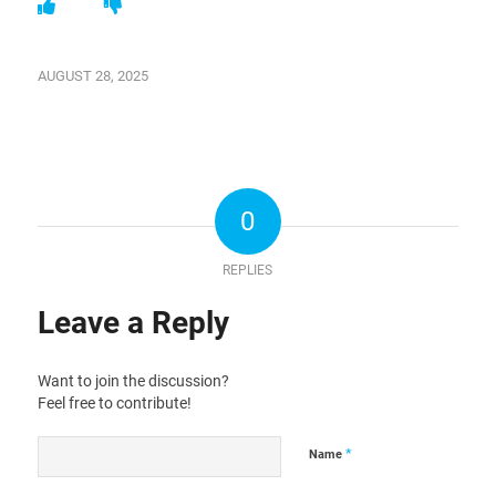
AUGUST 28, 2025
0
REPLIES
Leave a Reply
Want to join the discussion?
Feel free to contribute!
*
Name