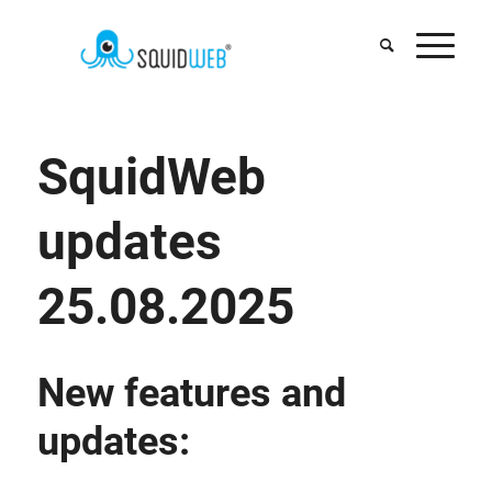
SquidWeb
updates
25.08.2025
New features and
updates: