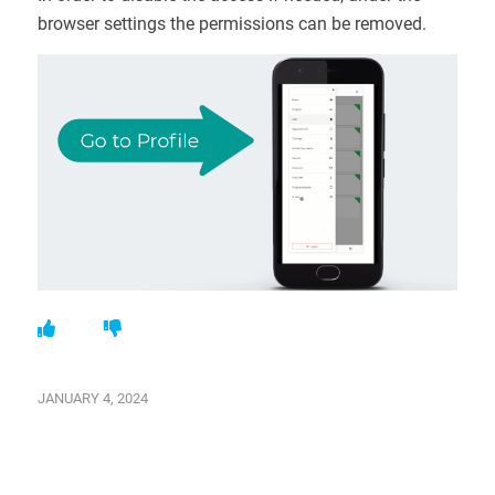
browser settings the permissions can be removed.
JANUARY 4, 2024