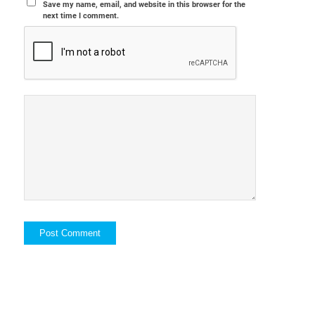
Save my name, email, and website in this browser for the
next time I comment.