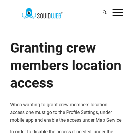
Granting crew
members location
access
When wanting to grant crew members location
access one must go to the Profile Settings, under
mobile app and enable the access under Map Service.
In order to disable the access if needed, under the