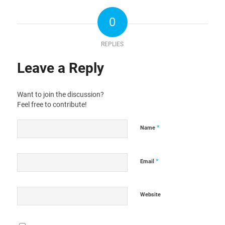
0
REPLIES
Leave a Reply
Want to join the discussion?
Feel free to contribute!
*
Name
*
Email
Website