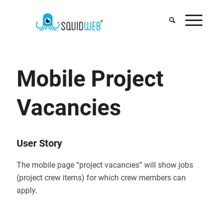
Mobile Project
Vacancies
User Story
The mobile page “project vacancies” will show jobs
(project crew items) for which crew members can
apply.