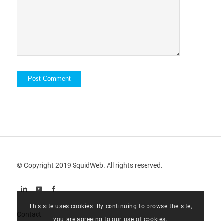
© Copyright 2019 SquidWeb. All rights reserved.
This site uses cookies. By continuing to browse the site,
Contact
you are agreeing to our use of cookies.