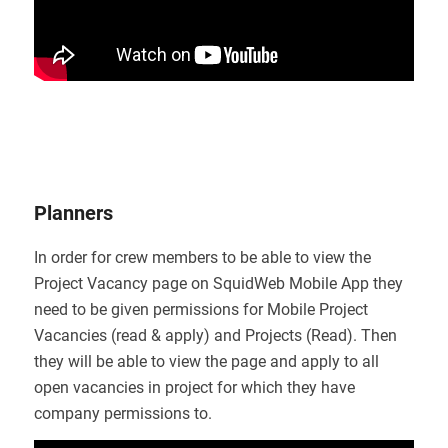
Planners
In order for crew members to be able to view the
Project Vacancy page on SquidWeb Mobile App they
need to be given permissions for Mobile Project
Vacancies (read & apply) and Projects (Read). Then
they will be able to view the page and apply to all
open vacancies in project for which they have
company permissions to.