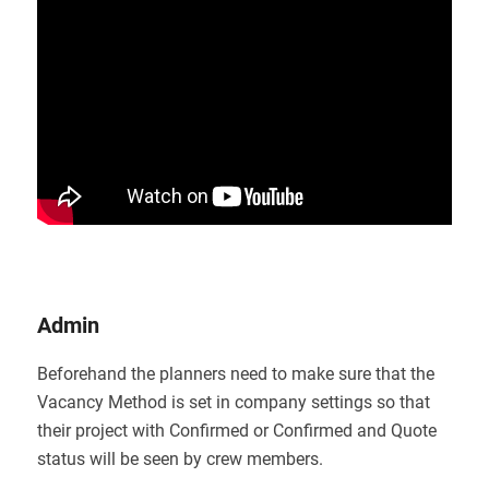
Admin
Beforehand the planners need to make sure that the
Vacancy Method is set in company settings so that
their project with Confirmed or Confirmed and Quote
status will be seen by crew members.