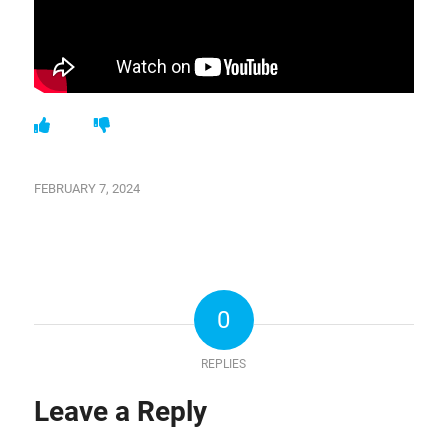
FEBRUARY 7, 2024
0
REPLIES
Leave a Reply