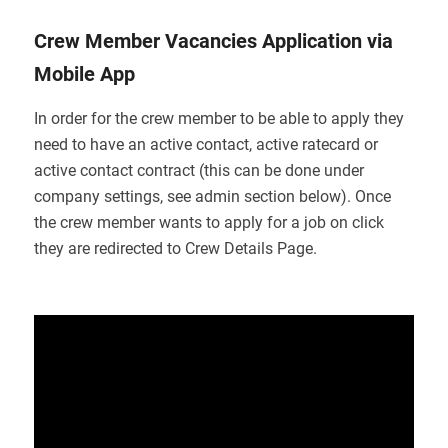
Crew Member Vacancies Application via
Mobile App
In order for the crew member to be able to apply they
need to have an active contact, active ratecard or
active contact contract (this can be done under
company settings, see admin section below). Once
the crew member wants to apply for a job on click
they are redirected to Crew Details Page.