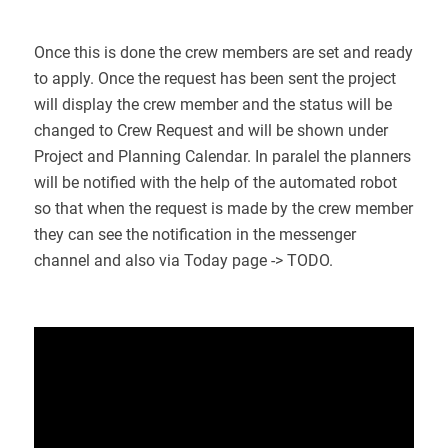
Once this is done the crew members are set and ready
to apply. Once the request has been sent the project
will display the crew member and the status will be
changed to Crew Request and will be shown under
Project and Planning Calendar. In paralel the planners
will be notified with the help of the automated robot
so that when the request is made by the crew member
they can see the notification in the messenger
channel and also via Today page -> TODO.