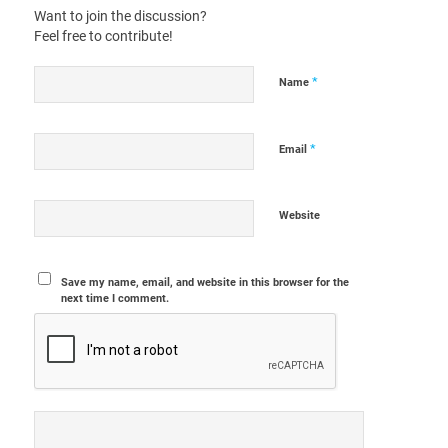
Want to join the discussion?
Feel free to contribute!
*
Name
*
Email
Website
Save my name, email, and website in this browser for the
next time I comment.