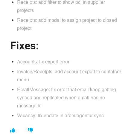
Receipts: add filter to show pci in supplier
projects
Receipts: add modal to assign project to closed
project
Fixes:
Accounts: fix export error
Invoice/Receipts: add account export to container
menu
EmailMessage: fix error that email keep getting
synced and replicated when email has no
message id
Vacancy: fix endate in arbeitagentur sync