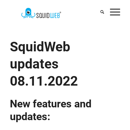
SquidWeb
updates
08.11.2022
New features and
updates: