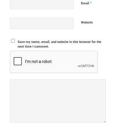
*
Email
Website
Save my name, email, and website in this browser for the
next time I comment.