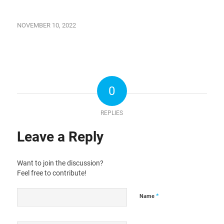
NOVEMBER 10, 2022
0
REPLIES
Leave a Reply
Want to join the discussion?
Feel free to contribute!
*
Name