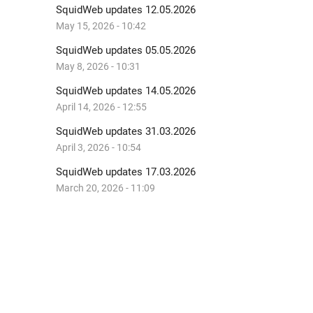
SquidWeb updates 12.05.2026
May 15, 2026 - 10:42
SquidWeb updates 05.05.2026
May 8, 2026 - 10:31
SquidWeb updates 14.05.2026
April 14, 2026 - 12:55
SquidWeb updates 31.03.2026
April 3, 2026 - 10:54
SquidWeb updates 17.03.2026
March 20, 2026 - 11:09