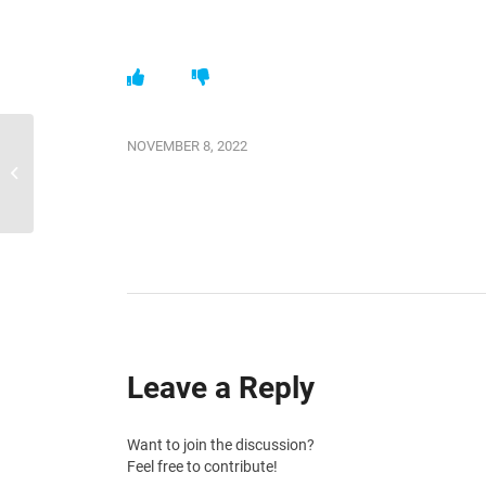
NOVEMBER 8, 2022
SquidWeb updates 25.10.2022
Leave a Reply
Want to join the discussion?
Feel free to contribute!