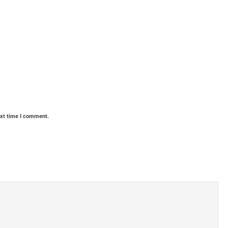
ext time I comment.