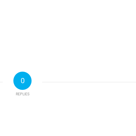
0
REPLIES