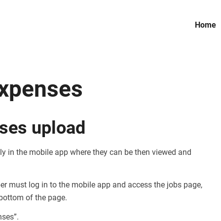
Home
xpenses
ses upload
y in the mobile app where they can be then viewed and
er must log in to the mobile app and access the jobs page,
 bottom of the page.
nses”.