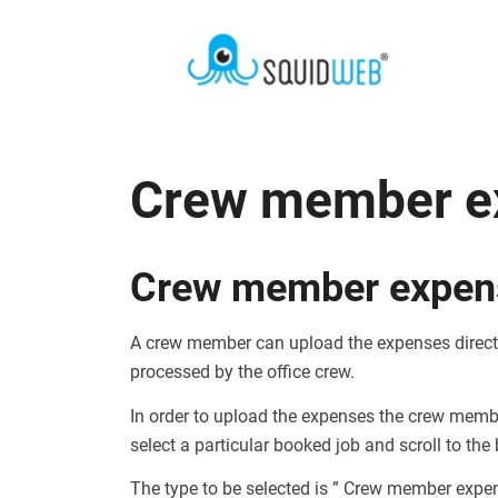
Crew member e
Crew member expen
A crew member can upload the expenses directl
processed by the office crew.
In order to upload the expenses the crew memb
select a particular booked job and scroll to the
The type to be selected is ” Crew member expe