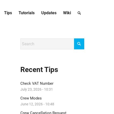
Tips
Tutorials
Updates
Wiki
Recent Tips
Check VAT Number
July 23, 2026 - 10:31
Crew Modes
June 12, 2026 - 10:48
Crew Cancellation Request