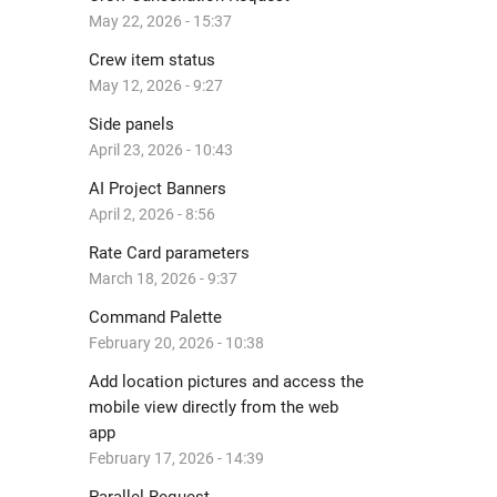
May 22, 2026 - 15:37
Crew item status
May 12, 2026 - 9:27
Side panels
April 23, 2026 - 10:43
AI Project Banners
April 2, 2026 - 8:56
Rate Card parameters
March 18, 2026 - 9:37
Command Palette
February 20, 2026 - 10:38
Add location pictures and access the
mobile view directly from the web
app
February 17, 2026 - 14:39