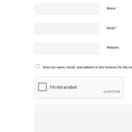
*
Name
*
Email
Website
Save my name, email, and website in this browser for the n