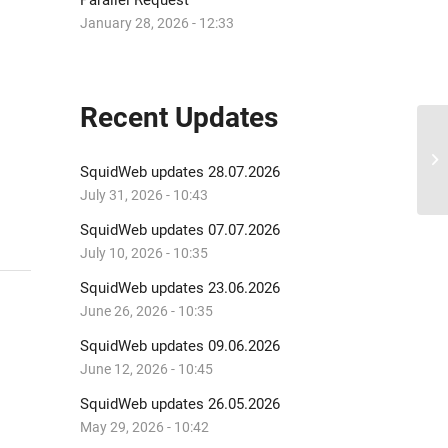
Parallel Request
January 28, 2026 - 12:33
Recent Updates
Sq
SquidWeb updates 28.07.2026
July 31, 2026 - 10:43
SquidWeb updates 07.07.2026
July 10, 2026 - 10:35
SquidWeb updates 23.06.2026
June 26, 2026 - 10:35
SquidWeb updates 09.06.2026
June 12, 2026 - 10:45
SquidWeb updates 26.05.2026
May 29, 2026 - 10:42