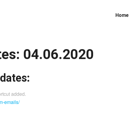
Home
es: 04.06.2020
dates:
rtcut added.
m-emails/