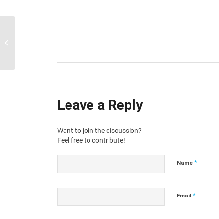
Mark and remove spam emails
Leave a Reply
Want to join the discussion?
Feel free to contribute!
*
Name
*
Email