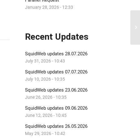
Parallel Request
January 28, 2026 - 12:33
Di
Recent Updates
SquidWeb updates 28.07.2026
July 31, 2026 - 10:43
SquidWeb updates 07.07.2026
July 10, 2026 - 10:35
SquidWeb updates 23.06.2026
June 26, 2026 - 10:35
SquidWeb updates 09.06.2026
June 12, 2026 - 10:45
SquidWeb updates 26.05.2026
May 29, 2026 - 10:42