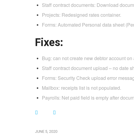
Staff contract documents: Download docume
Projects: Redesigned rates container.
Forms: Automated Personal data sheet (Pers
Fixes:
Bug: can not create new debtor account on
Staff contract document upload – no date 
Forms: Security Check upload error message
Mailbox: receipts list is not populated.
Payrolls: Net paid field is empty after docu
JUNE 5, 2020