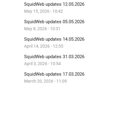
SquidWeb updates 12.05.2026
May 15, 2026 - 10:42
SquidWeb updates 05.05.2026
May 8, 2026 - 10:31
SquidWeb updates 14.05.2026
April 14, 2026 - 12:55
SquidWeb updates 31.03.2026
April 3, 2026 - 10:54
SquidWeb updates 17.03.2026
March 20, 2026 - 11:09