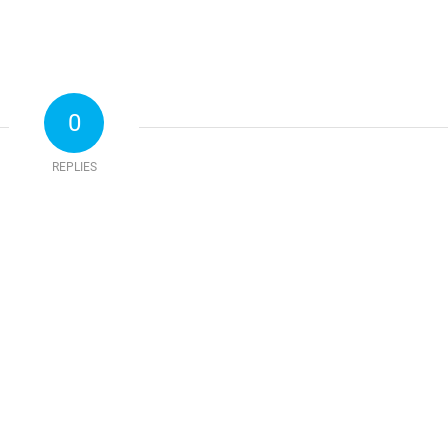
0
REPLIES