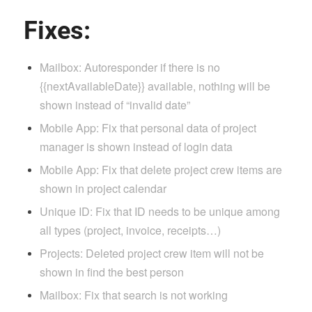
Fixes:
Mailbox: Autoresponder if there is no
{{nextAvailableDate}} available, nothing will be
shown instead of “invalid date”
Mobile App: Fix that personal data of project
manager is shown instead of login data
Mobile App: Fix that delete project crew items are
shown in project calendar
Unique ID: Fix that ID needs to be unique among
all types (project, invoice, receipts…)
Projects: Deleted project crew item will not be
shown in find the best person
Mailbox: Fix that search is not working