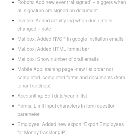
Robots: Add new event ‘allsigned’ – triggers when
all signature are signed on document
Invoice: Added activity log when due date is
changed + note
Mailbox: Added RVSP in google invitation emails
Mailbox: Added HTML format bar
Mailbox: Show number of draft emails
Mobile App: training page -new list order not
completed, completed forms and documents (from
tenant settings)
Accounting: Edit date/year in list
Forms: Limit input characters in form question
parameter
Employee: Added new export “Export Employees
for MoneyTransfer (JP)”