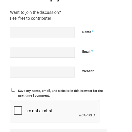
Want to join the discussion?
Feel free to contribute!
*
Name
*
Email
Website
Save my name, email, and website in this browser for the
next time I comment.