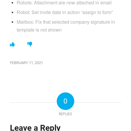
Robots: Attachment are now attached in email
Robot: Set invite date in action “assign to form”
Mailbox: Fix that selected company signature in
template is not shown
FEBRUARY 11, 2021
0
REPLIES
Leave a Reply