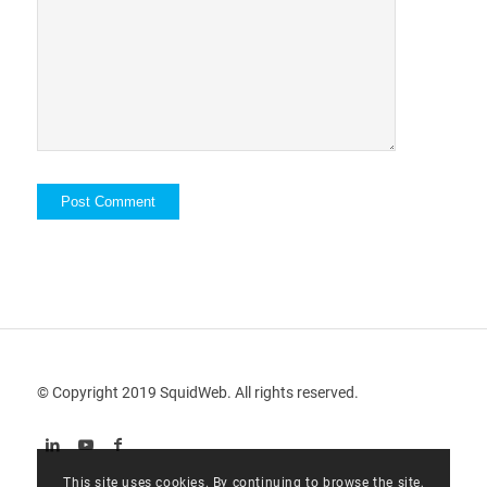
© Copyright 2019 SquidWeb. All rights reserved.
This site uses cookies. By continuing to browse the site,