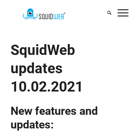
SquidWeb
updates
10.02.2021
New features and
updates: