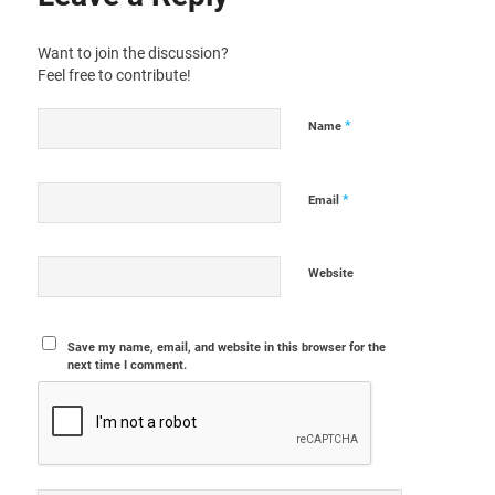
Want to join the discussion?
Feel free to contribute!
*
Name
*
Email
Website
Save my name, email, and website in this browser for the
next time I comment.