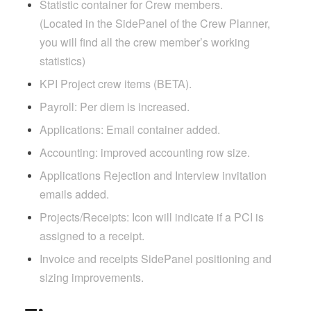
Statistic container for Crew members.
(Located in the SidePanel of the Crew Planner,
you will find all the crew member’s working
statistics)
KPI Project crew items (BETA).
Payroll: Per diem is increased.
Applications: Email container added.
Accounting: improved accounting row size.
Applications Rejection and Interview invitation
emails added.
Projects/Receipts: Icon will indicate if a PCI is
assigned to a receipt.
Invoice and receipts SidePanel positioning and
sizing improvements.