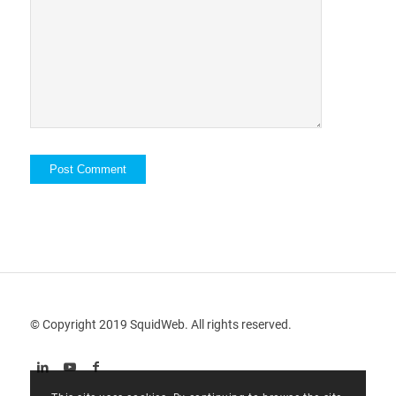
© Copyright 2019 SquidWeb. All rights reserved.