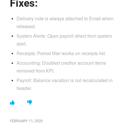
Fixes:
Delivery note is always attached to Email when
released.
System Alerts: Open payroll direct from system
alert.
Receipts: Period filter works on receipts list.
Accounting: Doubled creditor account items
removed from KPI.
Payroll: Balance vacation is not recalculated in
header.
FEBRUARY 11, 2020