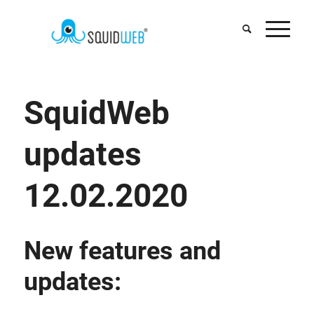
SquidWeb
updates
12.02.2020
New features and
updates: