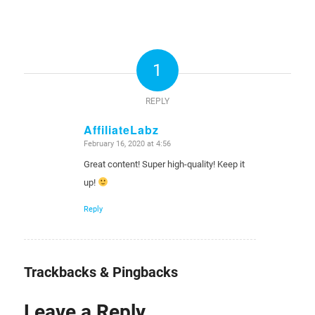
1
REPLY
AffiliateLabz
February 16, 2020 at 4:56
says:
Great content! Super high-quality! Keep it
up!
Reply
Trackbacks & Pingbacks
Leave a Reply