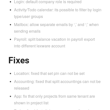
Login: default company role is required
Activity/Todo calendar: its possible to filter by login
type/user groups
Mailbox: allow separate emails by ‘,’ and ‘;’ when
sending emails
Payroll: split balance vacation in payroll export
into different lexware account
Fixes
Location: fixed that set pin can not be set
Accounting: fixed that split accountings can not be
released
App: fix that only projects from same tenant are
shown in project list