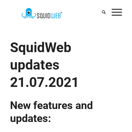
SquidWeb
updates
21.07.2021
New features and
updates: