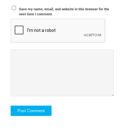
Save my name, email, and website in this browser for the
next time I comment.