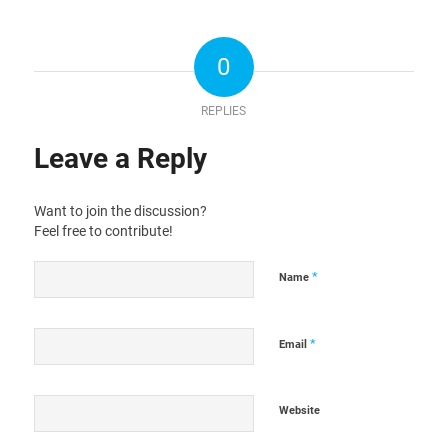
0
REPLIES
Leave a Reply
Want to join the discussion?
Feel free to contribute!
*
Name
*
Email
Website