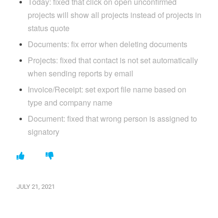
Today: fixed that click on open unconfirmed
projects will show all projects instead of projects in
status quote
Documents: fix error when deleting documents
Projects: fixed that contact is not set automatically
when sending reports by email
Invoice/Receipt: set export file name based on
type and company name
Document: fixed that wrong person is assigned to
signatory
JULY 21, 2021