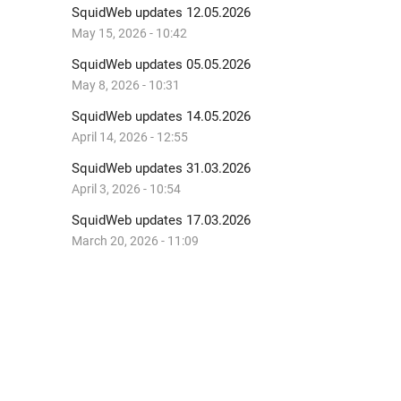
SquidWeb updates 12.05.2026
May 15, 2026 - 10:42
SquidWeb updates 05.05.2026
May 8, 2026 - 10:31
SquidWeb updates 14.05.2026
April 14, 2026 - 12:55
SquidWeb updates 31.03.2026
April 3, 2026 - 10:54
SquidWeb updates 17.03.2026
March 20, 2026 - 11:09