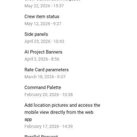
May 22, 2026 - 15:37
Crew item status
May 12, 2026 - 9:27
Side panels
April 23, 2026 - 10:43
AI Project Banners
April 2, 2026 - 8:56
Rate Card parameters
March 18, 2026 - 9:37
Command Palette
February 20, 2026 - 10:38
Add location pictures and access the
mobile view directly from the web
app
February 17, 2026 - 14:39