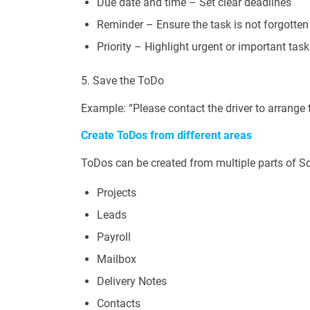
Due date and time – Set clear deadlines
Reminder – Ensure the task is not forgotten
Priority – Highlight urgent or important tas
5. Save the ToDo
Example: “Please contact the driver to arrange 
Create ToDos from different areas
ToDos can be created from multiple parts of S
Projects
Leads
Payroll
Mailbox
Delivery Notes
Contacts