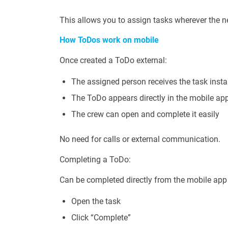
This allows you to assign tasks wherever the n
How ToDos work on mobile
Once created a ToDo external:
The assigned person receives the task insta
The ToDo appears directly in the mobile ap
The crew can open and complete it easily
No need for calls or external communication.
Completing a ToDo:
Can be completed directly from the mobile app
Open the task
Click “Complete”