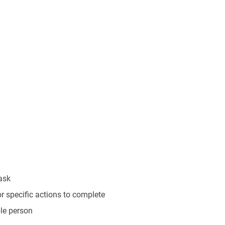
task
r specific actions to complete
ble person