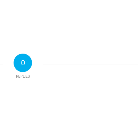
0
REPLIES