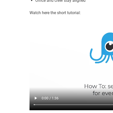
Office and crew stay aligned
Watch here the short tutorial: