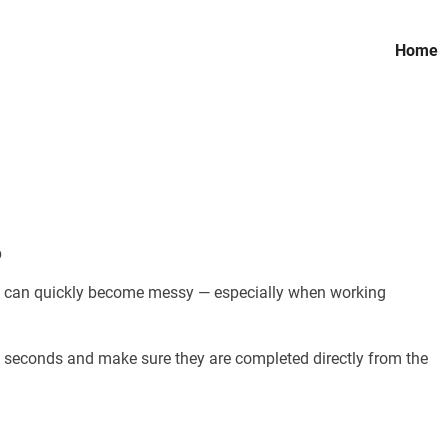
Home
b
ew can quickly become messy — especially when working
 seconds and make sure they are completed directly from the