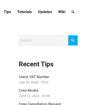
Tips
Tutorials
Updates
Wiki
Recent Tips
Check VAT Number
July 23, 2026 - 10:31
Crew Modes
June 12, 2026 - 10:48
Crew Cancellation Request