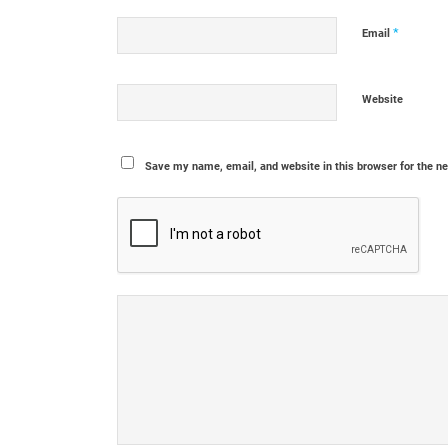
*
Email
Website
Save my name, email, and website in this browser for the n