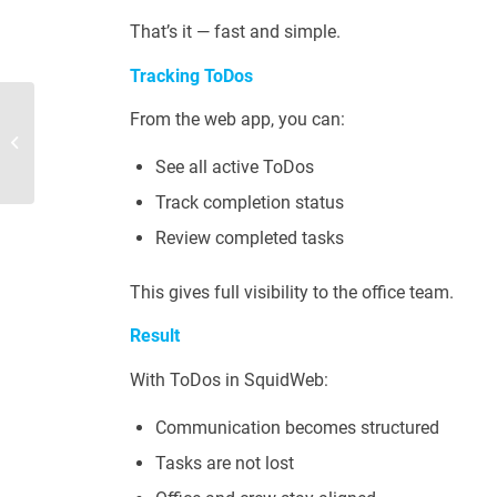
That’s it — fast and simple.
Tracking ToDos
From the web app, you can:
Side panels
See all active ToDos
Track completion status
Review completed tasks
This gives full visibility to the office team.
Result
With ToDos in SquidWeb:
Communication becomes structured
Tasks are not lost