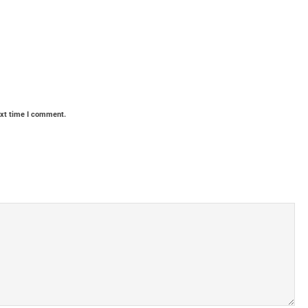
ext time I comment.