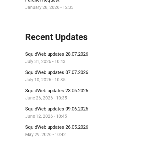
Parallel Request
January 28, 2026 - 12:33
Recent Updates
SquidWeb updates 28.07.2026
July 31, 2026 - 10:43
SquidWeb updates 07.07.2026
July 10, 2026 - 10:35
SquidWeb updates 23.06.2026
June 26, 2026 - 10:35
SquidWeb updates 09.06.2026
June 12, 2026 - 10:45
SquidWeb updates 26.05.2026
May 29, 2026 - 10:42