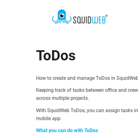
ToDos
How to create and manage ToDos in SquidWe
Keeping track of tasks between office and cr
across multiple projects.
With SquidWeb ToDos, you can assign tasks in
mobile app.
What you can do with ToDos