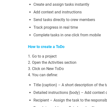
Create and assign tasks instantly
Add context and instructions
Send tasks directly to crew members
Track progress in real time
Complete tasks in one click from mobile
How to create a ToDo
1. Go to a project
2. Open the Activities section
3. Click on New ToDo
4. You can define:
Title (caption) – A short description of the 
Detailed instructions (body) – Add context o
Recipient – Assign the task to the responsi