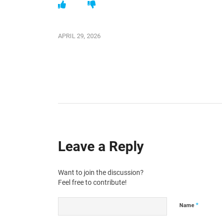
APRIL 29, 2026
Leave a Reply
Want to join the discussion?
Feel free to contribute!
*
Name