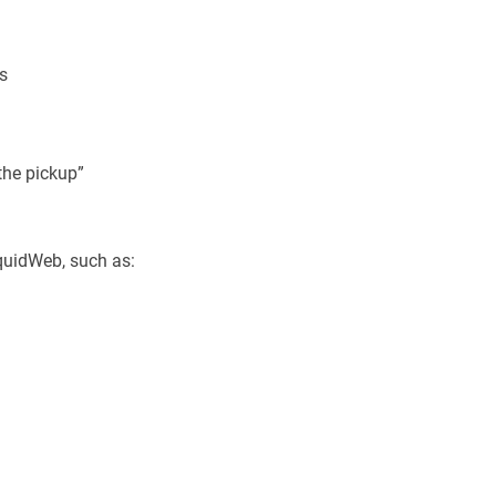
ks
the pickup”
quidWeb, such as: