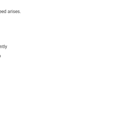
eed arises.
ntly
p