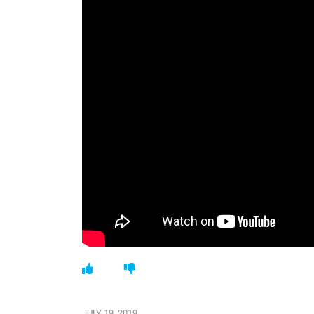
JULY 19, 2019