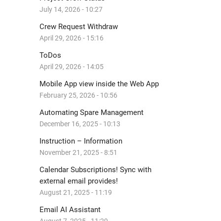
July 14, 2026 - 10:27
Crew Request Withdraw
April 29, 2026 - 15:16
ToDos
April 29, 2026 - 14:05
Mobile App view inside the Web App
February 25, 2026 - 10:56
Automating Spare Management
December 16, 2025 - 10:13
Instruction – Information
November 21, 2025 - 8:51
Calendar Subscriptions! Sync with
external email provides!
August 21, 2025 - 11:19
Email AI Assistant