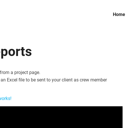
Home
eports
 from a project page.
an Excel file to be sent to your client as crew member
works!