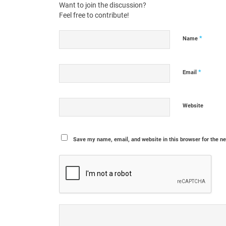
Want to join the discussion?
Feel free to contribute!
*
Name
*
Email
Website
Save my name, email, and website in this browser for the n