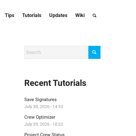
Tips
Tutorials
Updates
Wiki
Recent Tutorials
Save Signatures
July 30, 2026 - 14:33
Crew Optimizer
July 29, 2026 - 10:22
Project Crew Status