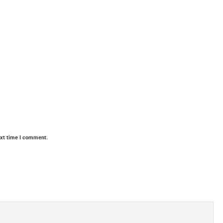
ext time I comment.