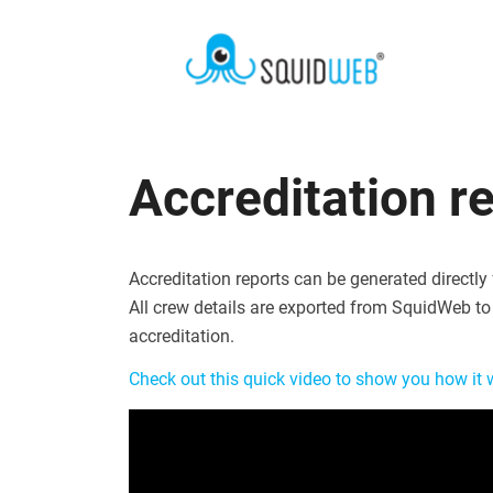
Accreditation r
Accreditation reports can be generated directly
All crew details are exported from SquidWeb to 
accreditation.
Check out this quick video to show you how it 