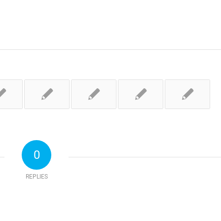
0
REPLIES