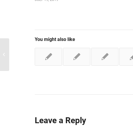
You might also like
Adding a new location
Leave a Reply