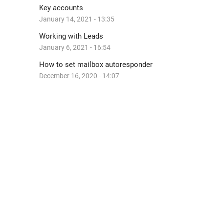
Key accounts
January 14, 2021 - 13:35
Working with Leads
January 6, 2021 - 16:54
How to set mailbox autoresponder
December 16, 2020 - 14:07