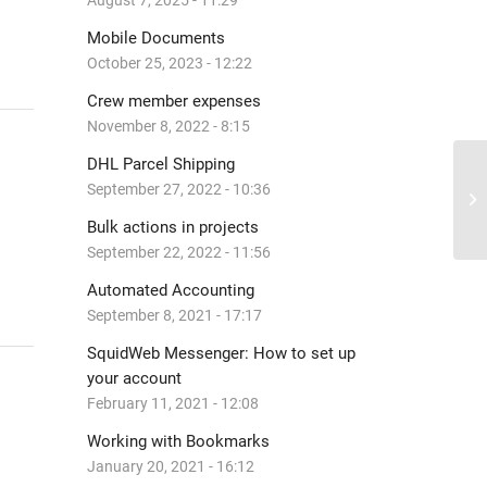
August 7, 2025 - 11:29
Mobile Documents
October 25, 2023 - 12:22
Crew member expenses
November 8, 2022 - 8:15
DHL Parcel Shipping
September 27, 2022 - 10:36
As
Bulk actions in projects
September 22, 2022 - 11:56
Automated Accounting
September 8, 2021 - 17:17
SquidWeb Messenger: How to set up
your account
February 11, 2021 - 12:08
Working with Bookmarks
January 20, 2021 - 16:12