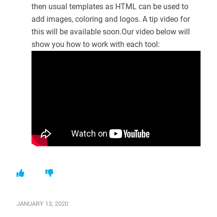
then usual templates as HTML can be used to
add images, coloring and logos. A tip video for
this will be available soon.Our video below will
show you how to work with each tool:
JANUARY 13, 2020