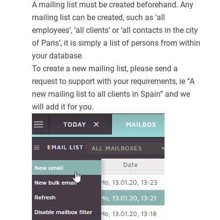
A mailing list must be created beforehand. Any
mailing list can be created, such as ‘all
employees’, ‘all clients’ or ‘all contacts in the city
of Paris’, it is simply a list of persons from within
your database.
To create a new mailing list, please send a
request to support with your requirements, ie “A
new mailing list to all clients in Spain” and we
will add it for you.