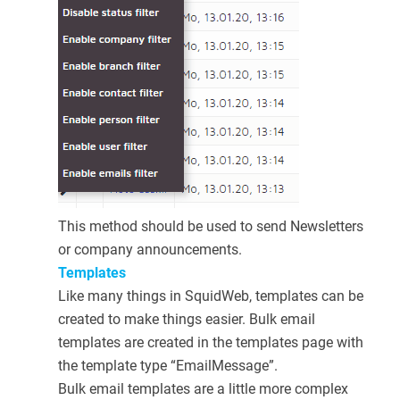
This method should be used to send Newsletters
or company announcements.
Templates
Like many things in SquidWeb, templates can be
created to make things easier. Bulk email
templates are created in the templates page with
the template type “EmailMessage”.
Bulk email templates are a little more complex