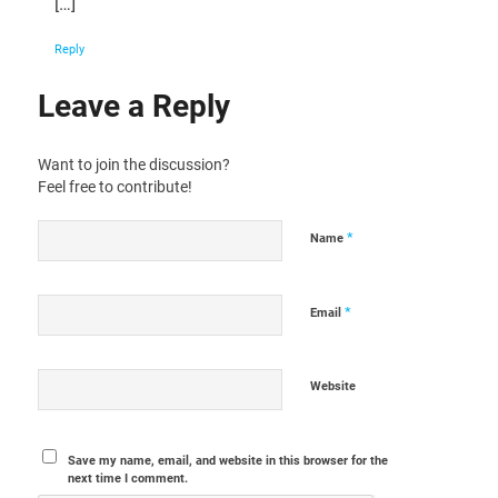
[…]
Reply
Leave a Reply
Want to join the discussion?
Feel free to contribute!
*
Name
*
Email
Website
Save my name, email, and website in this browser for the
next time I comment.