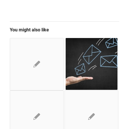
You might also like