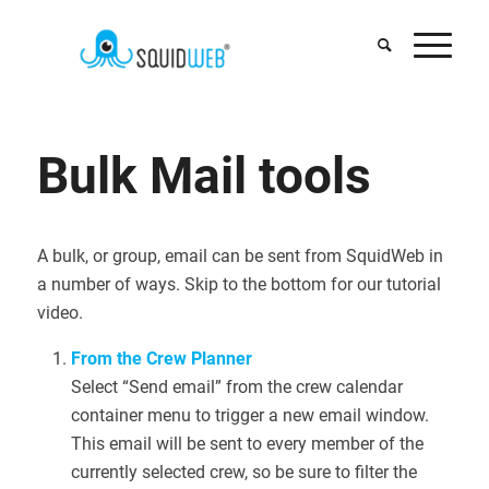
says:
Bulk Mail tools
A bulk, or group, email can be sent from SquidWeb in
a number of ways. Skip to the bottom for our tutorial
video.
From the Crew Planner
Select “Send email” from the crew calendar
container menu to trigger a new email window.
This email will be sent to every member of the
currently selected crew, so be sure to filter the