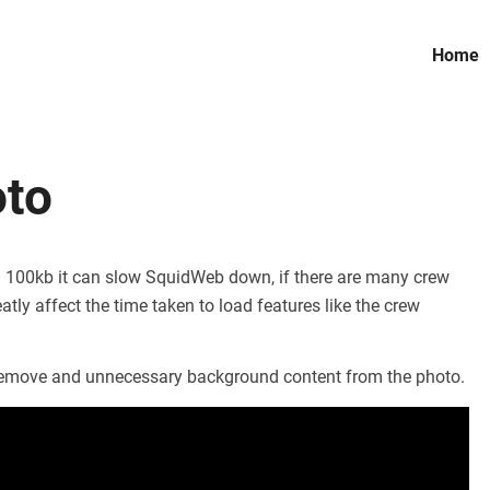
Home
oto
han 100kb it can slow SquidWeb down, if there are many crew
atly affect the time taken to load features like the crew
o remove and unnecessary background content from the photo.