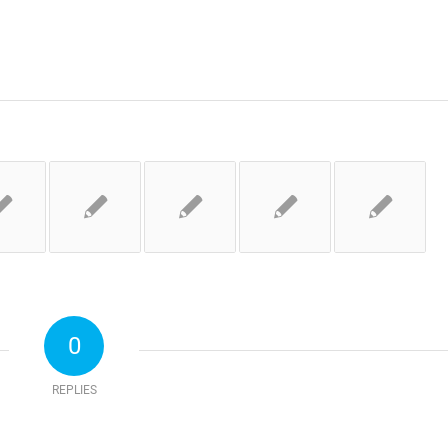
0
REPLIES