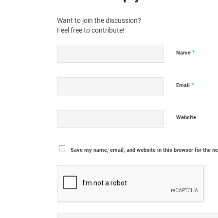
Want to join the discussion?
Feel free to contribute!
*
Name
*
Email
Website
Save my name, email, and website in this browser for the n