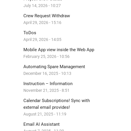
July 14, 2026 - 10:27
Crew Request Withdraw
April 29, 2026 - 15:16
ToDos
April 29, 2026 - 14:05
Mobile App view inside the Web App
February 25, 2026 - 10:56
Automating Spare Management
December 16, 2025 - 10:13
Instruction – Information
November 21, 2025 - 8:51
Calendar Subscriptions! Sync with
external email provides!
August 21, 2025 - 11:19
Email AI Assistant