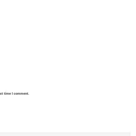
ext time I comment.