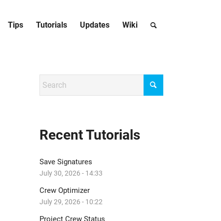
Tips
Tutorials
Updates
Wiki
Recent Tutorials
Save Signatures
July 30, 2026 - 14:33
Crew Optimizer
July 29, 2026 - 10:22
Project Crew Status