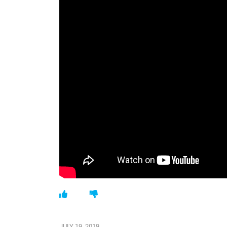
JULY 19, 2019