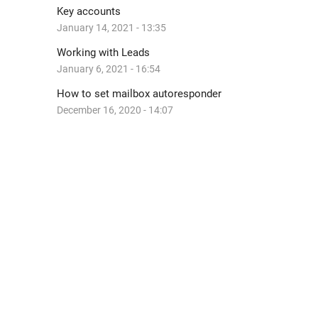
Key accounts
January 14, 2021 - 13:35
Working with Leads
January 6, 2021 - 16:54
How to set mailbox autoresponder
December 16, 2020 - 14:07