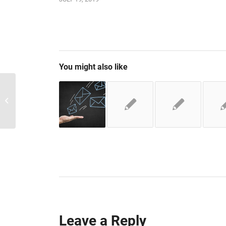
You might also like
Navigating with Tab
Leave a Reply