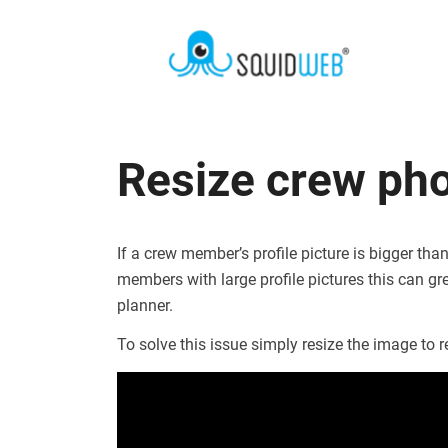
Resize crew ph
If a crew member’s profile picture is bigger t
members with large profile pictures this can gre
planner.
To solve this issue simply resize the image t