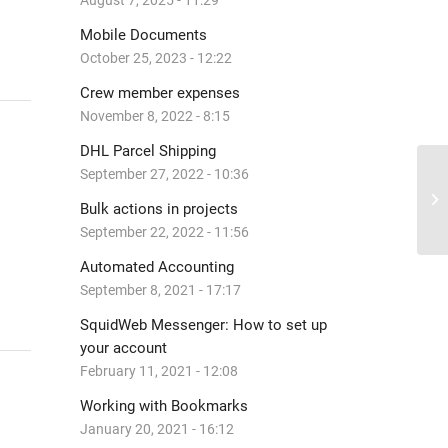
August 7, 2025 - 11:29
Mobile Documents
October 25, 2023 - 12:22
Crew member expenses
November 8, 2022 - 8:15
DHL Parcel Shipping
September 27, 2022 - 10:36
Sc
Bulk actions in projects
September 22, 2022 - 11:56
Automated Accounting
September 8, 2021 - 17:17
SquidWeb Messenger: How to set up
your account
February 11, 2021 - 12:08
Working with Bookmarks
January 20, 2021 - 16:12